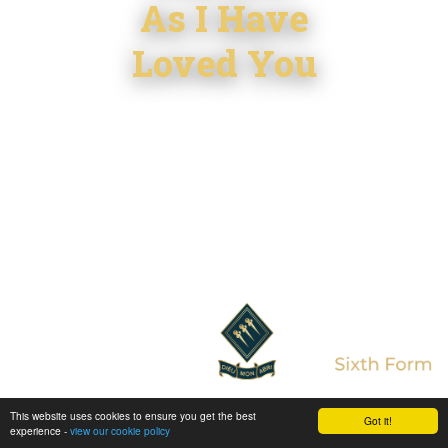
As I Have
Loved You
This website uses cookies to ensure you get the best
Enter Sixth Form
Got it!
experience -
view our cookie policy