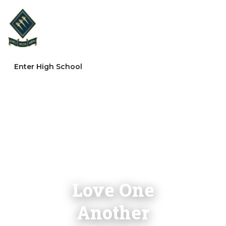
Enter High School
Love One
Another